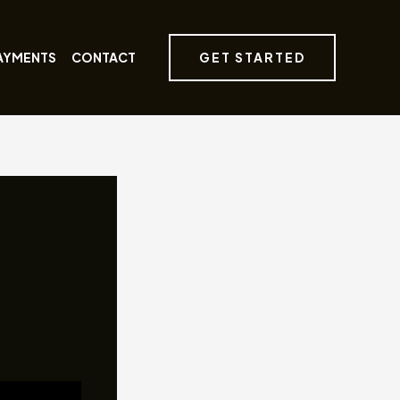
GET STARTED
AYMENTS
CONTACT