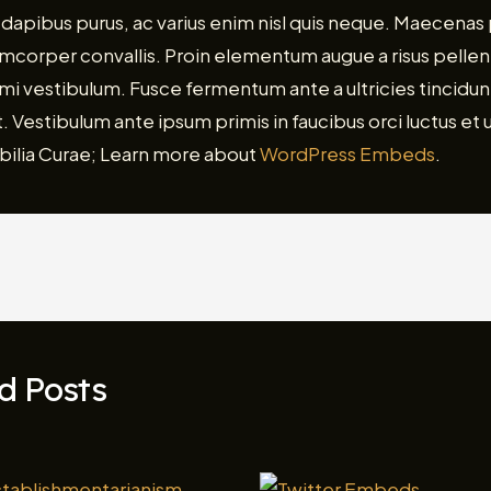
dapibus purus, ac varius enim nisl quis neque. Maecenas
lamcorper convallis. Proin elementum augue a risus pelle
i vestibulum. Fusce fermentum ante a ultricies tincidunt
. Vestibulum ante ipsum primis in faucibus orci luctus et u
bilia Curae; Learn more about
WordPress Embeds
.
d Posts