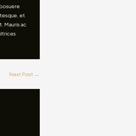
 posuere
ntesque, et
. Mauris ac
ltrices
Next Post
→