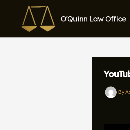
Skip
to
O'Quinn Law Office
content
YouTu
By
A