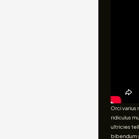
Orci varius
ridiculus m
ultricies t
bibendum pu