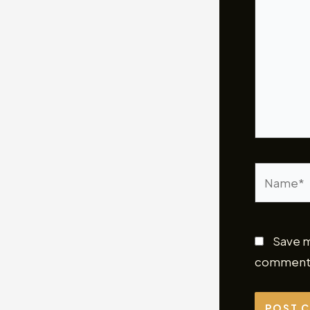
Name*
Save m
comment