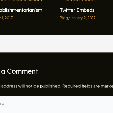
tablishmentarianism
Twitter Embeds
 1, 2017
Blog
/
January 2, 2017
 a Comment
 address will not be published.
Required fields are mar