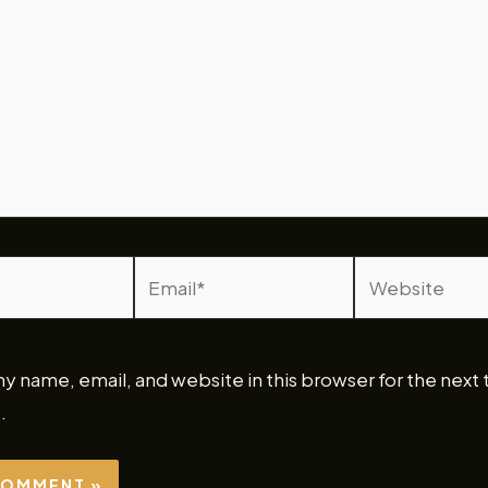
Email*
Website
y name, email, and website in this browser for the next 
.