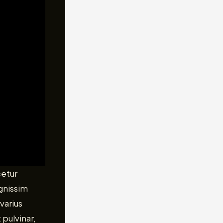
cetur
ignissim
varius
 pulvinar,