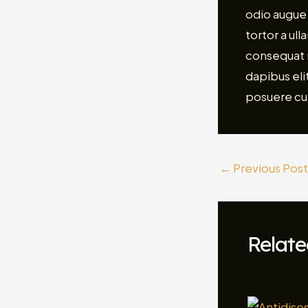
odio augue 
tortor a ul
consequat m
dapibus elit
posuere cu
←
Previous Post
Relate