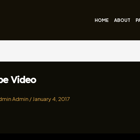
HOME
ABOUT
P
be Video
dmin Admin
/
January 4, 2017