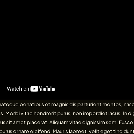
 natoque penatibus et magnis dis parturient montes, nas
us. Morbi vitae hendrerit purus, non imperdiet lacus. In d
ellus sit amet placerat. Aliquam vitae dignissim sem. Fusce 
rus ornare eleifend. Mauris laoreet, velit eget tincidunt