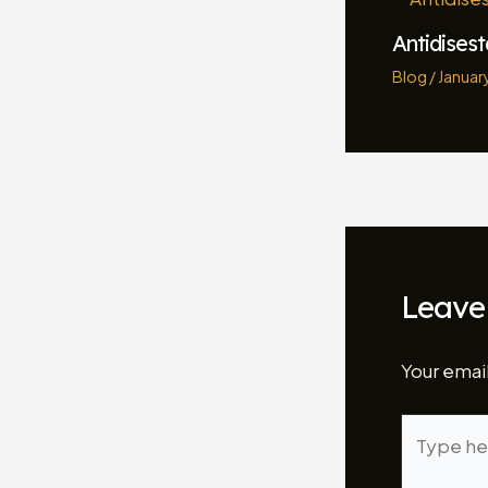
Antidises
Blog
/
January
Leave
Your email
Type
here..