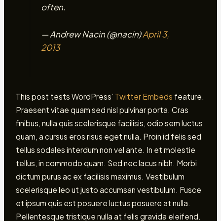
often.
— Andrew Nacin (@nacin)
April 3,
2013
This post tests WordPress’
Twitter Embeds
feature.
Praesent vitae quam sed nisl pulvinar porta. Cras
finibus, nulla quis scelerisque facilisis, odio sem luctus
quam, a cursus eros risus eget nulla. Proin id felis sed
tellus sodales interdum non vel ante. In et molestie
tellus, in commodo quam. Sed nec lacus nibh. Morbi
dictum purus ac ex facilisis maximus. Vestibulum
scelerisque leo ut justo accumsan vestibulum. Fusce
et ipsum quis est posuere luctus posuere at nulla.
Pellentesque tristique nulla at felis gravida eleifend.