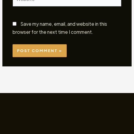
Save my name, email, and website in this
browser for the next time I comment.