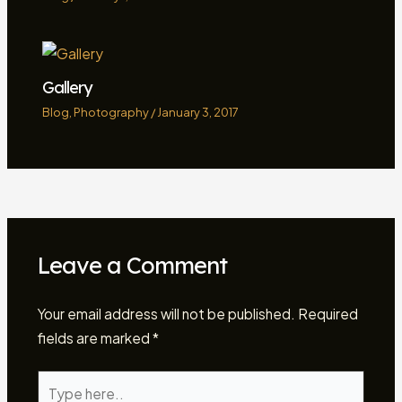
Gallery
Blog
,
Photography
/
January 3, 2017
Leave a Comment
Your email address will not be published.
Required
fields are marked
*
Type