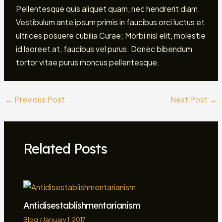
Pellentesque quis aliquet quam, nec hendrerit diam.
Vestibulum ante ipsum primis in faucibus orci luctus et
ultrices posuere cubilia Curae; Morbi nisl elit, molestie
id laoreet at, faucibus vel purus. Donec bibendum
tortor vitae purus rhoncus pellentesque.
←
Previous Post
Next Post
→
Related Posts
Antidisestablishmentarianism
Blog
/
January 1, 2017