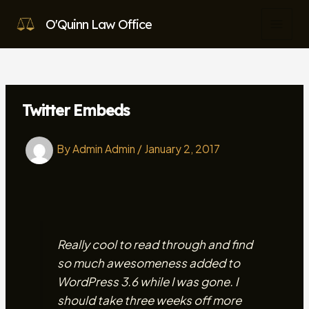
Skip
O'Quinn Law Office
to
MAI
content
MEN
Twitter Embeds
By
Admin Admin
/
January 2, 2017
Really cool to read through and find
so much awesomeness added to
WordPress 3.6 while I was gone. I
should take three weeks off more