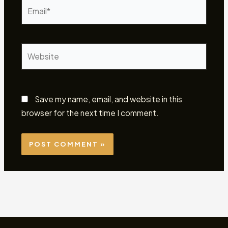
Email*
Website
Save my name, email, and website in this
browser for the next time I comment.