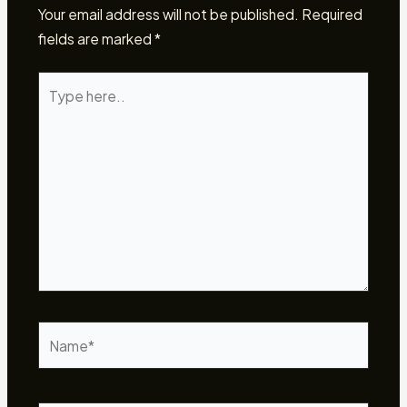
Your email address will not be published.
Required
fields are marked
*
Type
here..
Name*