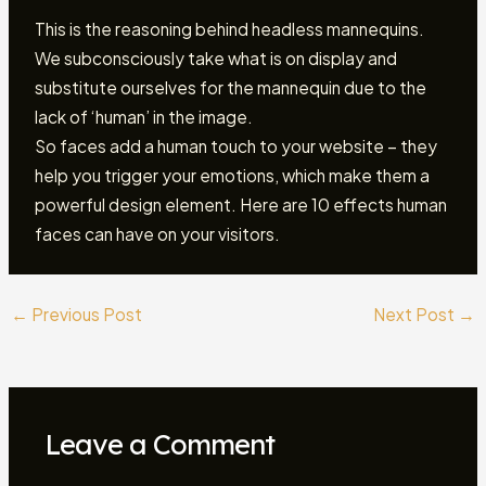
This is the reasoning behind headless mannequins.
We subconsciously take what is on display and
substitute ourselves for the mannequin due to the
lack of ‘human’ in the image.
So faces add a human touch to your website – they
help you trigger your emotions, which make them a
powerful design element. Here are 10 effects human
faces can have on your visitors.
←
Previous Post
Next Post
→
Leave a Comment