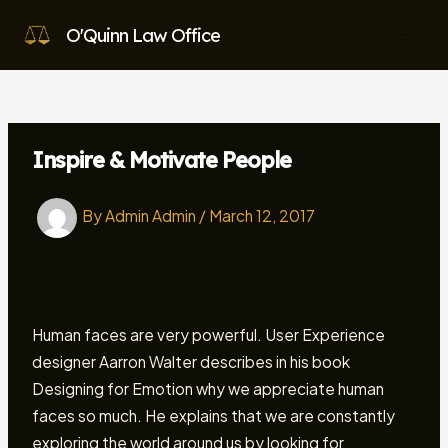
Skip
O'Quinn Law Office
to
MAI
content
MEN
Inspire & Motivate People
By
Admin Admin
/
March 12, 2017
Human faces are very powerful. User Experience
designer Aarron Walter describes in his book
Designing for Emotion why we appreciate human
faces so much. He explains that we are constantly
exploring the world around us by looking for