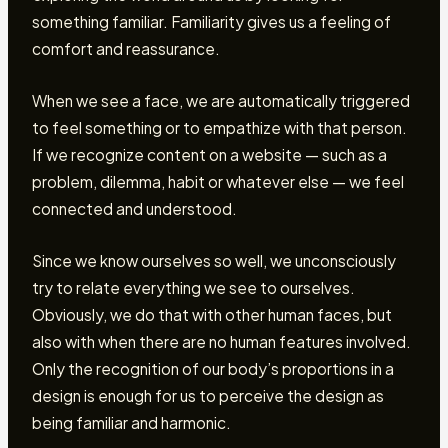
something familiar. Familiarity gives us a feeling of
comfort and reassurance.
When we see a face, we are automatically triggered
to feel something or to empathize with that person.
If we recognize content on a website — such as a
problem, dilemma, habit or whatever else — we feel
connected and understood.
Since we know ourselves so well, we unconsciously
try to relate everything we see to ourselves.
Obviously, we do that with other human faces, but
also with when there are no human features involved.
Only the recognition of our body’s proportions in a
design is enough for us to perceive the design as
being familiar and harmonic.