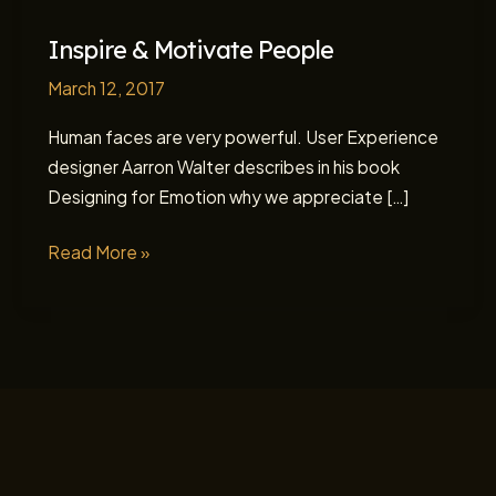
Inspire & Motivate People
March 12, 2017
Human faces are very powerful. User Experience
designer Aarron Walter describes in his book
Designing for Emotion why we appreciate […]
Inspire
Read More »
&
Motivate
People