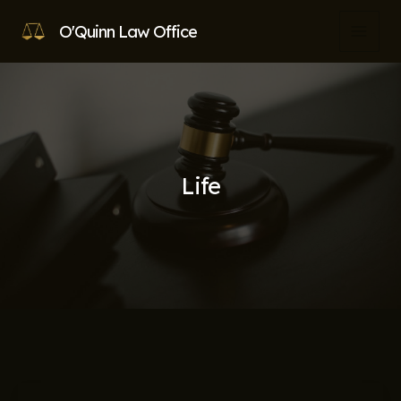
Skip
O'Quinn Law Office
to
MAI
content
MEN
Life